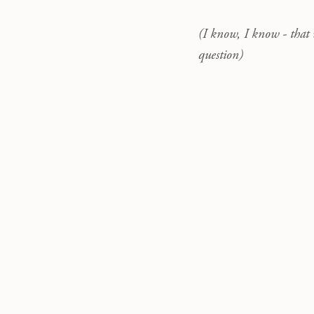
(I know, I know - that 
question)