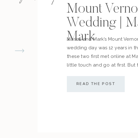
Mount Verno
Enjoy seeing this session?
See another winter 
Wedding | M
Mark
Marisa and Mark’s Mount Vern
wedding day was 12 years in 
these two first met online at M
little touch and go at first. But
cemented what they always d
along with their friends and fam
READ THE POST
sealed the deal! The couple […]