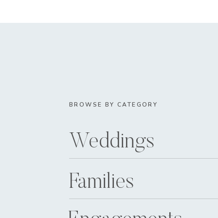
BROWSE BY CATEGORY
Weddings
Families