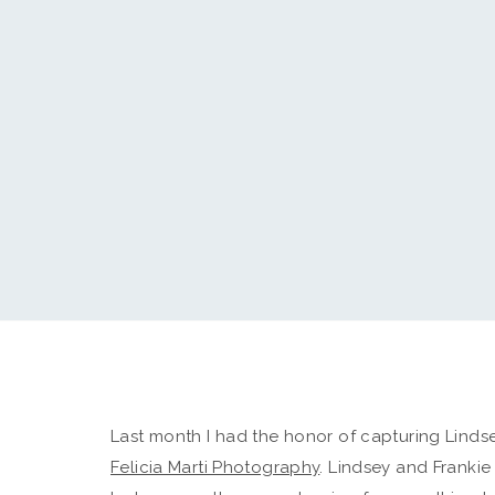
Last month I had the honor of capturing Linds
Felicia Marti Photography
. Lindsey and Franki