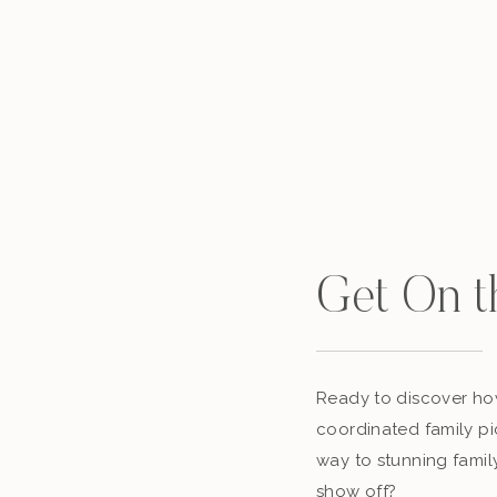
Get On t
Ready to discover how
coordinated family pi
way to stunning famil
show off?