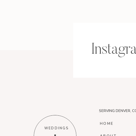
Instagr
SERVING DENVER, C
HOME
WEDDINGS