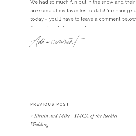
We had so much fun out in the snow and their
are some of my favorites to date! I’m sharing s
today – you’ll have to leave a comment below 
And just wait til you see Lindsey’s gorgeous rin
Add a comment
I can’t wait for their May wedding this Spring!
PREVIOUS POST
«
Kirstin and Mike | YMCA of the Rockies
Wedding