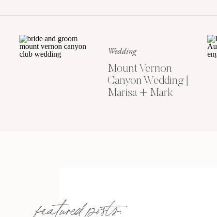
Wedding
Mount Vernon
Canyon Wedding |
Marisa + Mark
featured posts: