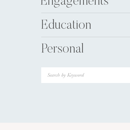
Engagements
Education
Personal
Search
for: