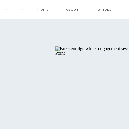
HOME
ABOUT
BRIDES