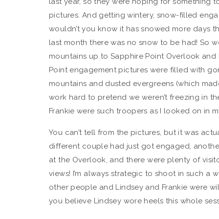
last year, so they were hoping for something to
pictures. And getting wintery, snow-filled enga
wouldn’t you know it has snowed more days than
last month there was no snow to be had! So w
mountains up to Sapphire Point Overlook and b
Point engagement pictures were filled with go
mountains and dusted evergreens (which made f
work hard to pretend we weren’t freezing in t
Frankie were such troopers as I looked on in my
You can’t tell from the pictures, but it was act
different couple had just got engaged, another
at the Overlook, and there were plenty of visit
views! I’m always strategic to shoot in such a w
other people and Lindsey and Frankie were will
you believe Lindsey wore heels this whole sessi