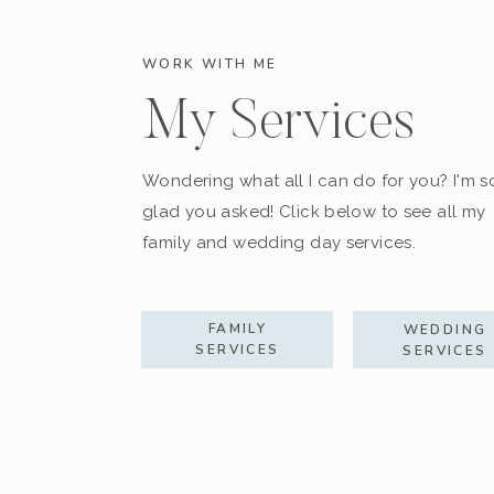
WORK WITH ME
My Services
Wondering what all I can do for you? I'm s
glad you asked! Click below to see all my
family and wedding day services.
FAMILY
WEDDING
SERVICES
SERVICES