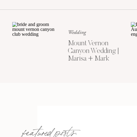
Wedding
Mount Vernon
Canyon Wedding |
Marisa + Mark
featured posts: