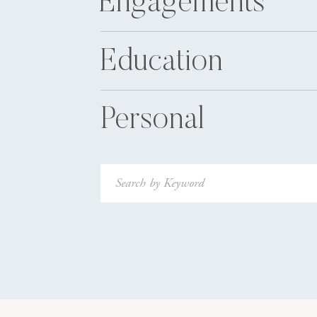
Engagements
Education
Personal
Search
for: