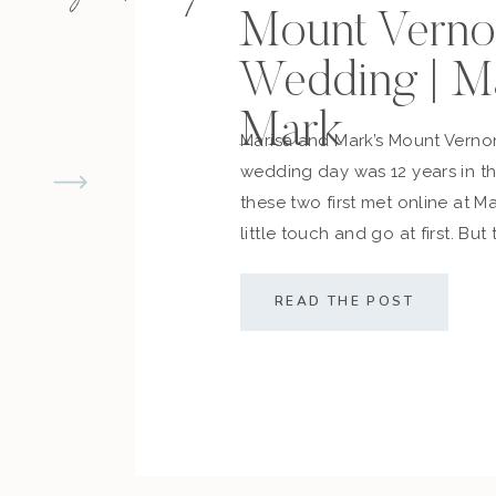
Mount Verno
Wedding | M
Mark
Marisa and Mark’s Mount Vern
wedding day was 12 years in 
these two first met online at M
little touch and go at first. But
cemented what they always d
along with their friends and fam
READ THE POST
sealed the deal! The couple […]