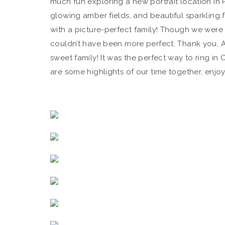
much fun exploring a new portrait location in
glowing amber fields, and beautiful sparkling f
with a picture-perfect family! Though we were 
couldn’t have been more perfect. Thank you, Al
sweet family! It was the perfect way to ring in Oc
are some highlights of our time together, enjoy