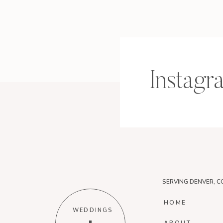
Instagr
SERVING DENVER, C
HOME
WEDDINGS