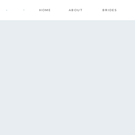
HOME
ABOUT
BRIDES