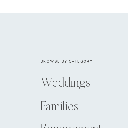
BROWSE BY CATEGORY
Weddings
Families