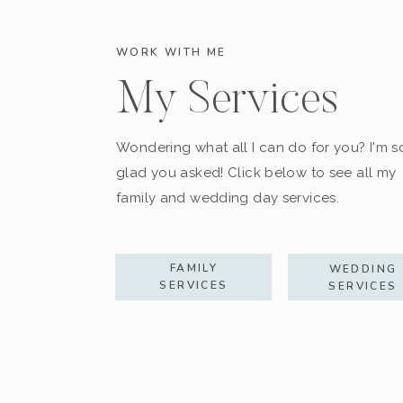
WORK WITH ME
My Services
Wondering what all I can do for you? I'm s
glad you asked! Click below to see all my
family and wedding day services.
FAMILY
WEDDING
SERVICES
SERVICES