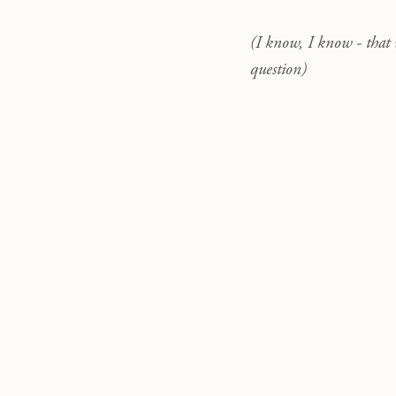
(I know, I know - that 
question)