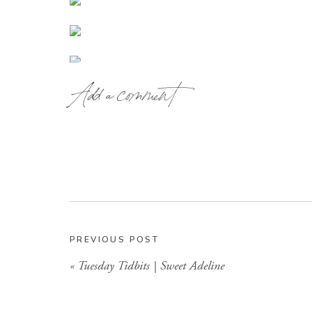
Add a comment
PREVIOUS POST
«
Tuesday Tidbits | Sweet Adeline