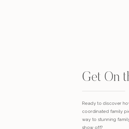
Get On t
Ready to discover how
coordinated family pi
way to stunning famil
show off?