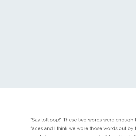
“Say lollipop!” These two words were enough to 
faces and I think we wore those words out by 