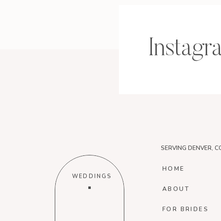
Instagr
SERVING DENVER, C
HOME
WEDDINGS
ABOUT
FOR BRIDES