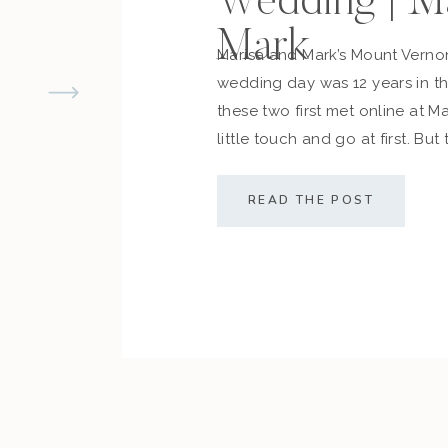
Wedding | M
Mark
Marisa and Mark’s Mount Vern
wedding day was 12 years in 
these two first met online at M
little touch and go at first. But
cemented what they always d
along with their friends and fam
READ THE POST
sealed the deal! The couple […]