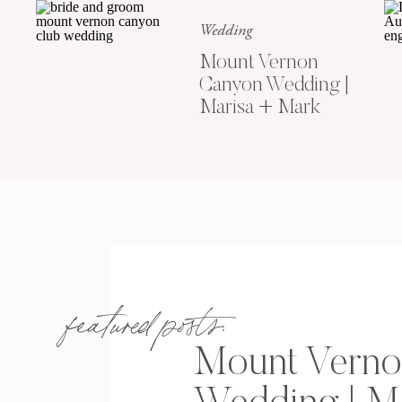
Wedding
Mount Vernon
Canyon Wedding |
Marisa + Mark
featured posts:
Mount Verno