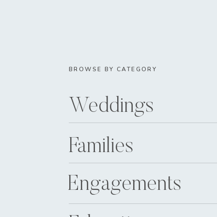
BROWSE BY CATEGORY
Weddings
Families
Engagements