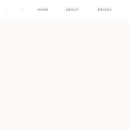
HOME
ABOUT
BRIDES