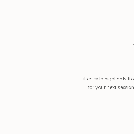
Filled with highlights 
for your next sessio