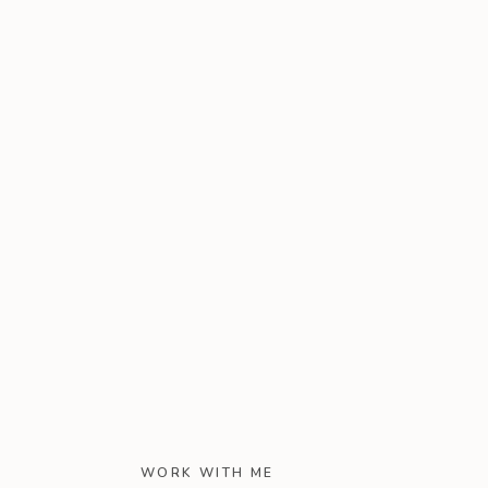
WORK WITH ME