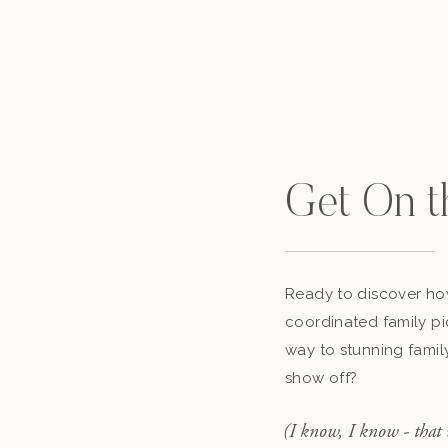
Get On t
Ready to discover how
coordinated family pi
way to stunning famil
show off?
(I know, I know - that 