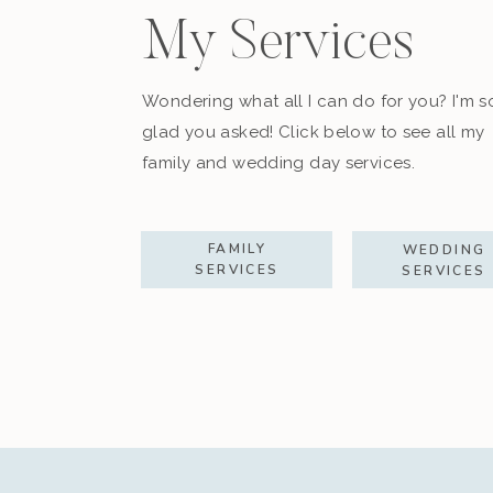
My Services
Wondering what all I can do for you? I'm s
glad you asked! Click below to see all my
family and wedding day services.
FAMILY
WEDDING
SERVICES
SERVICES