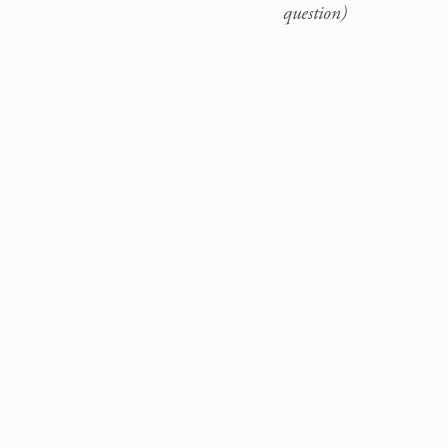
question)