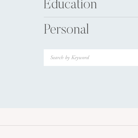
Education
Personal
Search
for: