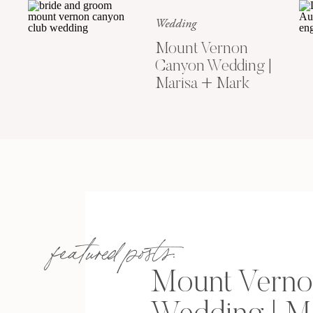
Wedding
Mount Vernon
Canyon Wedding |
Marisa + Mark
featured posts:
Mount Verno