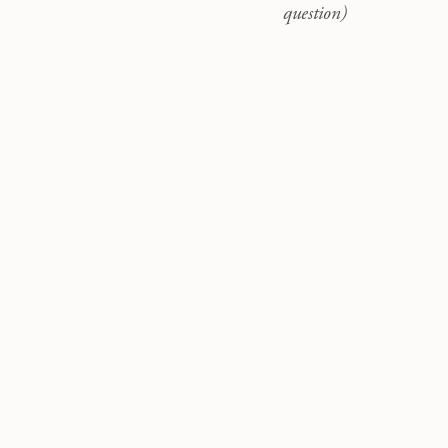
question)