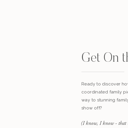
Get On t
Ready to discover how
coordinated family pi
way to stunning famil
show off?
(I know, I know - that 