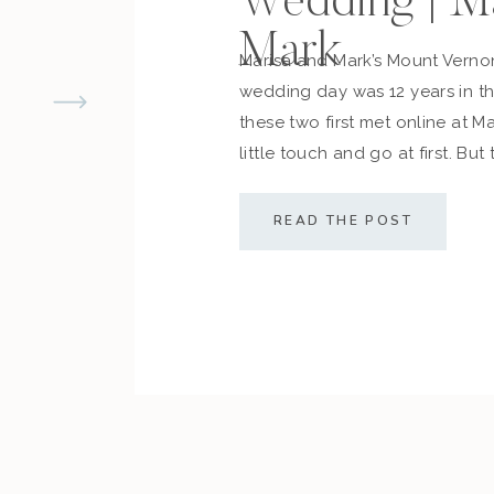
Wedding | M
Mark
Marisa and Mark’s Mount Vern
wedding day was 12 years in 
these two first met online at M
little touch and go at first. But
cemented what they always d
along with their friends and fam
READ THE POST
sealed the deal! The couple […]