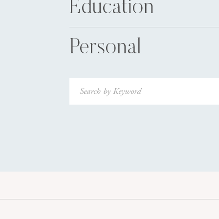
Education
Personal
Search
for: