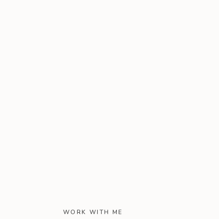
WORK WITH ME