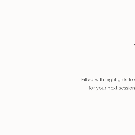
Filled with highlights 
for your next sessio