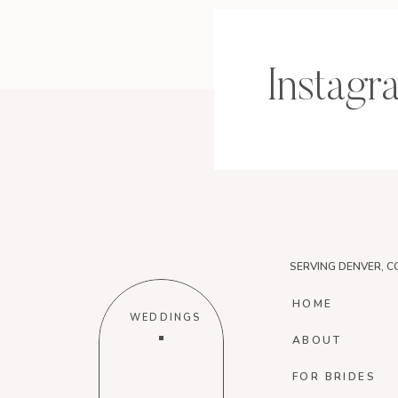
Instagr
SERVING DENVER, C
HOME
WEDDINGS
ABOUT
FOR BRIDES