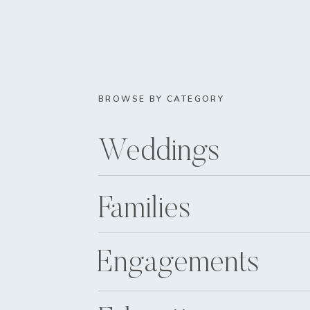
BROWSE BY CATEGORY
Weddings
Families
Engagements