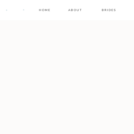
HOME
ABOUT
BRIDES