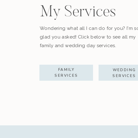
My Services
Wondering what all I can do for you? I'm s
glad you asked! Click below to see all my
family and wedding day services.
FAMILY
WEDDING
SERVICES
SERVICES