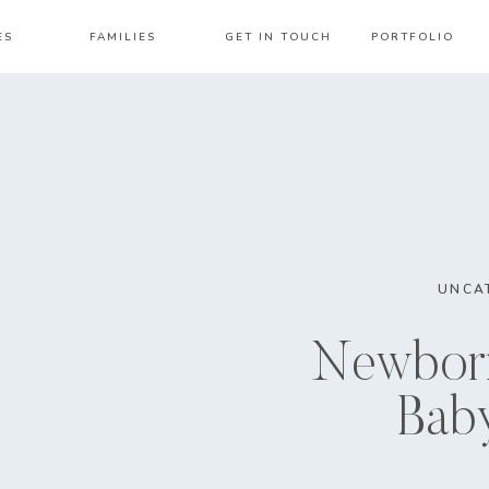
ES
FAMILIES
GET IN TOUCH
PORTFOLIO
UNCA
Newborn
Bab