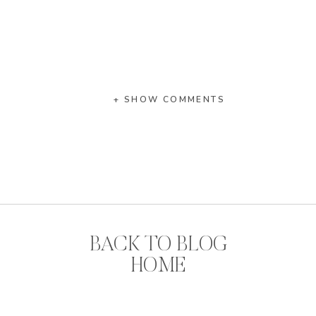
+ SHOW COMMENTS
BACK TO BLOG
HOME