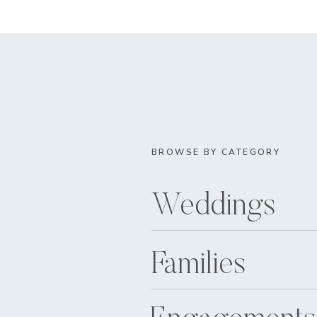
BROWSE BY CATEGORY
Weddings
Families