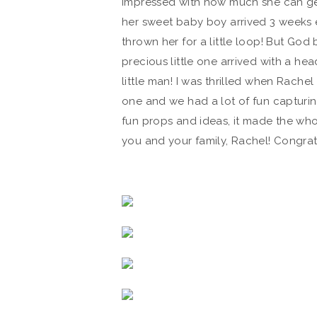
impressed with how much she can ge
her sweet baby boy arrived 3 weeks e
thrown her for a little loop! But God b
precious little one arrived with a he
little man! I was thrilled when Rachel
one and we had a lot of fun capturi
fun props and ideas, it made the whol
you and your family, Rachel! Congrat