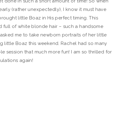
t done in such a short amount of time! So when
arly (rather unexpectedly), I know it must have
rought little Boaz in His perfect timing. This
ad full of white blonde hair – such a handsome
 asked me to take newborn portraits of her little
ng little Boaz this weekend. Rachel had so many
e session that much more fun! I am so thrilled for
ulations again!