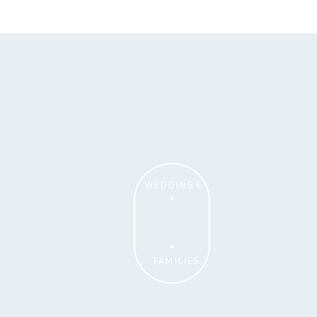
Weddings
View highlights from recent
weddings start to finish.
WEDDINGS
FAMILIES
Families