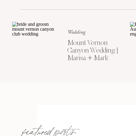
Wedding
Mount Vernon
Canyon Wedding |
Marisa + Mark
featured posts: