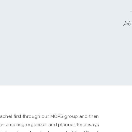
Jul
Rachel first through our MOPS group and then
 an amazing organizer and planner, I’m always