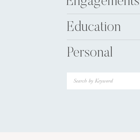
Engagements
Education
Personal
Search
for: