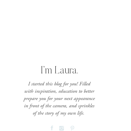
I’m Laura.
I started this blog for you! Filled
with inspiration, education to better
prepare you for your next appearance
in front of the camera, and sprinkles
of the story of my own life.