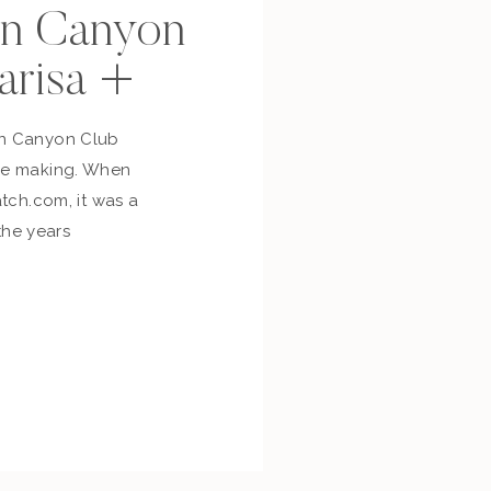
n Canyon
arisa +
on Canyon Club
the making. When
atch.com, it was a
 the years
reamed of and
ily they finally