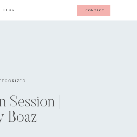
BLOG
CONTACT
TEGORIZED
 Session |
y Boaz