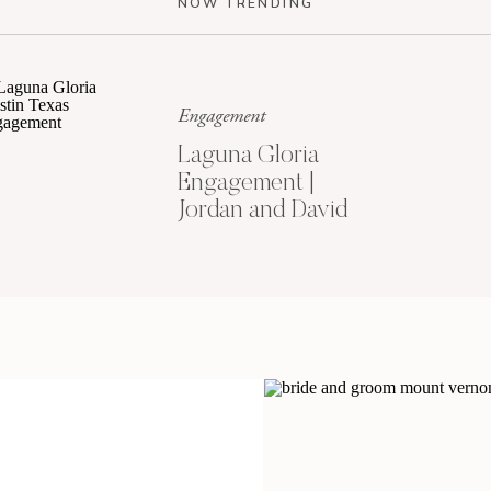
NOW TRENDING
Engagement
Laguna Gloria
Engagement |
Jordan and David