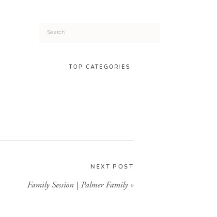
Search
for:
TOP CATEGORIES
NEXT POST
Family Session | Palmer Family
»