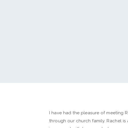
I have had the pleasure of meeting 
through our church family. Rachel is