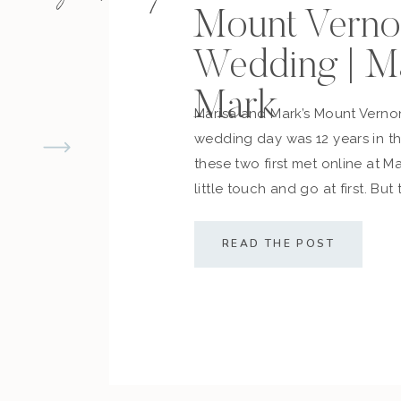
Mount Verno
Wedding | M
Mark
Marisa and Mark’s Mount Vern
wedding day was 12 years in 
these two first met online at M
little touch and go at first. But
cemented what they always d
along with their friends and fam
READ THE POST
sealed the deal! The couple […]