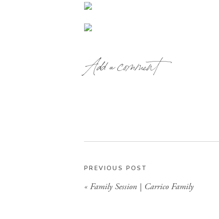
Add a comment
PREVIOUS POST
«
Family Session | Carrico Family