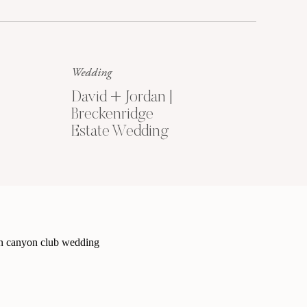
Because every wedding needs a
matching set of beautiful portraits
to remember this season by.
Wedding
David + Jordan |
Breckenridge
Estate Wedding
5 SECRETS TO
COORDINATING
BEAUTIFUL
OUTFITS
Get My Free
Outfit Guide