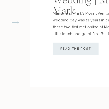
Wedding | M
Mark
Marisa and Mark’s Mount Vern
wedding day was 12 years in 
these two first met online at M
little touch and go at first. But
cemented what they always d
along with their friends and fam
READ THE POST
sealed the deal! The couple […]