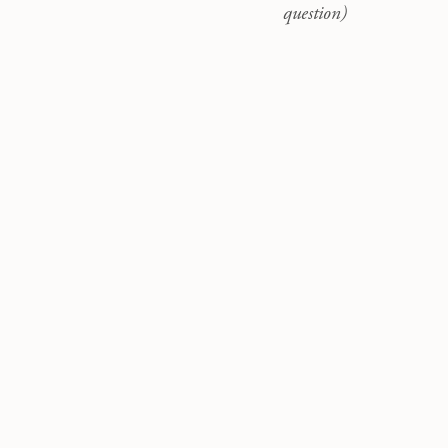
question)