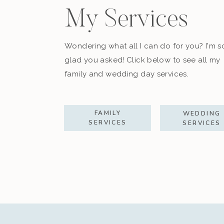
My Services
Wondering what all I can do for you? I'm s
glad you asked! Click below to see all my
family and wedding day services.
FAMILY
WEDDING
SERVICES
SERVICES