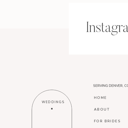
Instagr
SERVING DENVER, C
HOME
WEDDINGS
ABOUT
FOR BRIDES