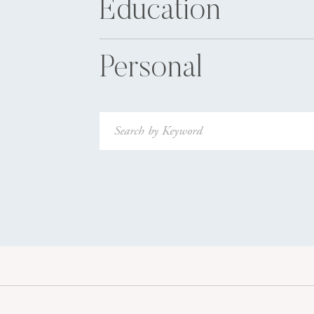
Education
Personal
Search
for: