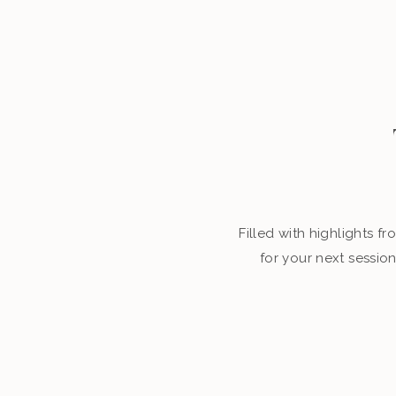
Filled with highlights 
for your next sessio