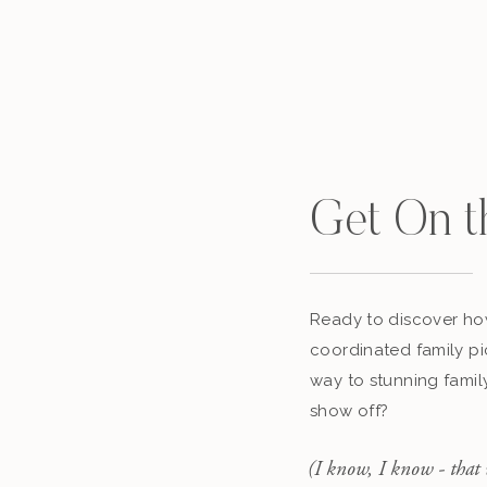
Get On t
Ready to discover how
coordinated family pi
way to stunning famil
show off?
(I know, I know - that 