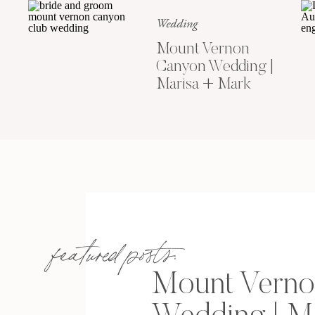
Wedding
Mount Vernon
Canyon Wedding |
Marisa + Mark
featured posts:
Mount Verno