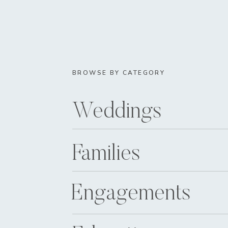
BROWSE BY CATEGORY
Weddings
Families
Engagements