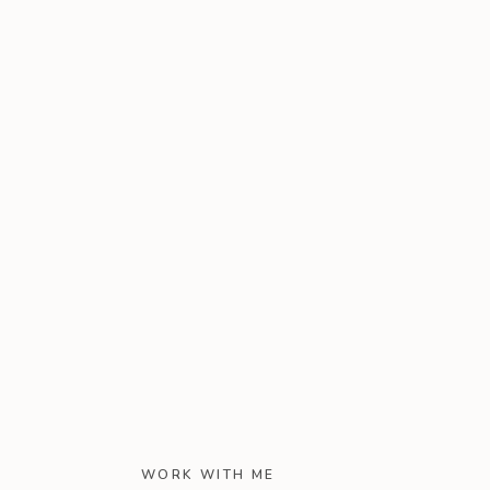
WORK WITH ME