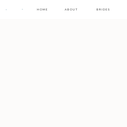
HOME
ABOUT
BRIDES